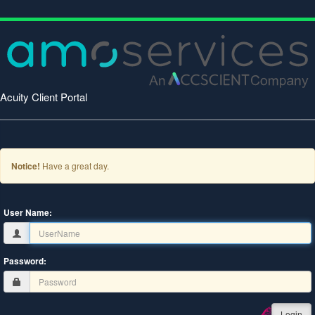
Acuity Client Portal
Notice!
Have a great day.
User Name:
Password:
Login