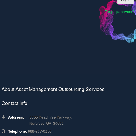
Forgot password?
About Asset Management Outsourcing Services
Contact Info
Address:
5655 Peachtree Parkway,
Norcross, GA, 30092
Telephone:
888-907-0256